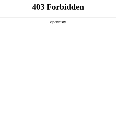
y, The page you visited is not f